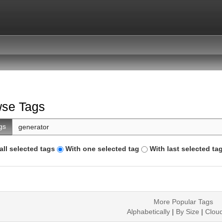
se Tags
gs
all selected tags
With one selected tag
With last selected ta
More Popular Tags
Alphabetically
|
By Size
|
Clou