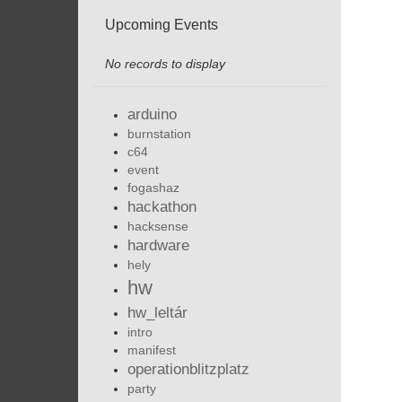
Upcoming Events
No records to display
arduino
burnstation
c64
event
fogashaz
hackathon
hacksense
hardware
hely
hw
hw_leltár
intro
manifest
operationblitzplatz
party