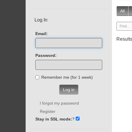
All
Log In
Email:
Result
Password:
Remember me (for 1 week)
Log in
I forgot my password
Register
Stay in SSL mode:
?