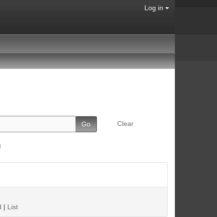
Log in
Clear
g
d
|
List