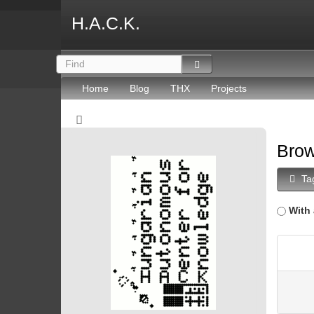
H.A.C.K.
Home
Blog
THX
Projects
Brow
Ta
With 