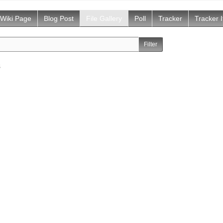
Wiki Page
Blog Post
File Gallery
Poll
Tracker
Tracker 
s