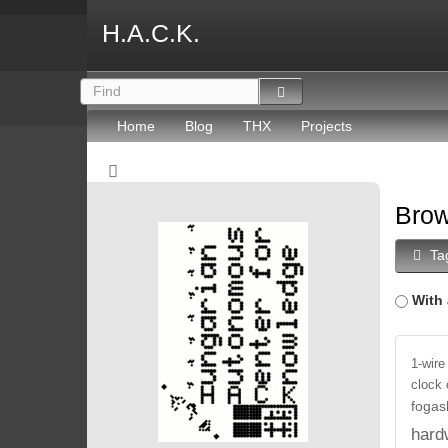
H.A.C.K.
Home
Blog
THX
Projects
Brow
Ta
With 
1-wire
clock
fogas
hard