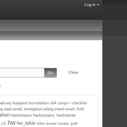
Log in
Clear
g
burnstation
c64
balcony
budapest
camp++
checklist
event
ng
eapo
email,
emergence
erlang
event,
fmtk
athon
hacksense
hackerspace
hackerspace,
hw
hw_leltár
intro
_v3,
issues
issues,
junk