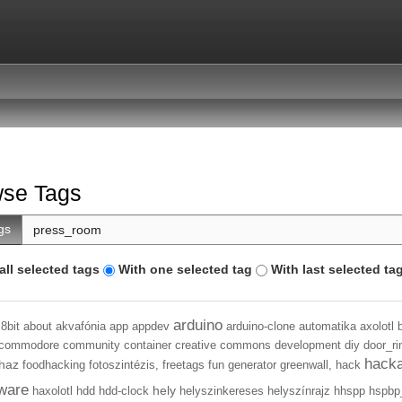
se Tags
gs
all selected tags
With one selected tag
With last selected ta
arduino
8bit
about
akvafónia
app
appdev
arduino-clone
automatika
axolotl
commodore
community
container
creative commons
development
diy
door_ri
hack
haz
foodhacking
fotoszintézis,
freetags
fun
generator
greenwall,
hack
ware
hely
haxolotl
hdd
hdd-clock
helyszinkereses
helyszínrajz
hhspp
hspbp