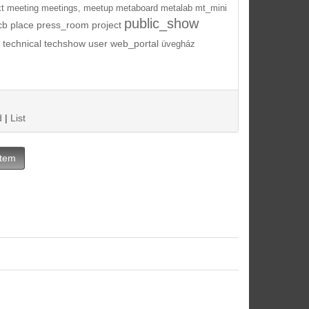
t
meeting
meetings,
meetup
metaboard
metalab
mt_mini
public_show
cb
place
press_room
project
technical
techshow
user
web_portal
üvegház
d
|
List
Item