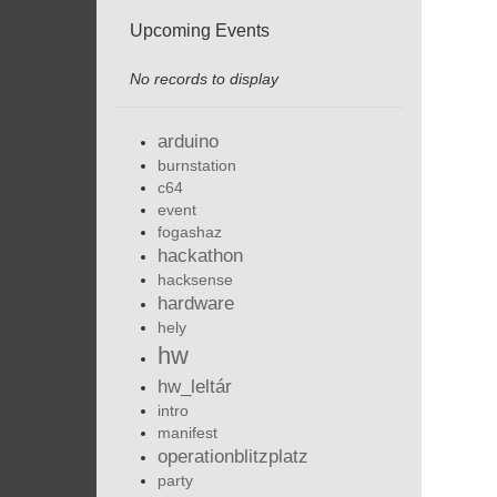
Upcoming Events
No records to display
arduino
burnstation
c64
event
fogashaz
hackathon
hacksense
hardware
hely
hw
hw_leltár
intro
manifest
operationblitzplatz
party