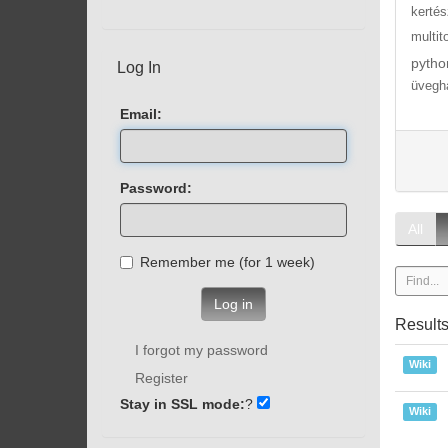
kertés
multit
pytho
Log In
üvegh
Email:
Password:
All
Remember me (for 1 week)
Log in
Result
I forgot my password
Wiki
Register
Stay in SSL mode:
?
Wiki