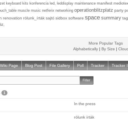
manifest
zet
keyboard
kits
konferencia
led,
leddisplay
maintenance
mediotex
operationblitzplatz
party
p
ouch_table
muscle
music
netferix
networking
space
summary
n
renovation
rólunk_írták
sajtó
sidbox
software
tag
áz,
More Popular Tags
Alphabetically
|
By Size
|
Clou
Wiki Page
Blog Post
File Gallery
Poll
Tracker
Tracker 
s
1
In the press
rólunk írták