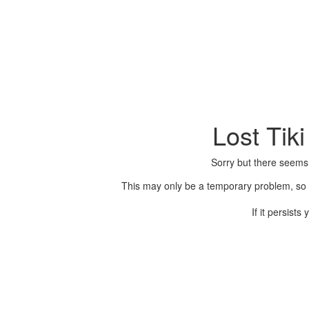
Lost Tik
Sorry but there seems
This may only be a temporary problem, so p
If it persist