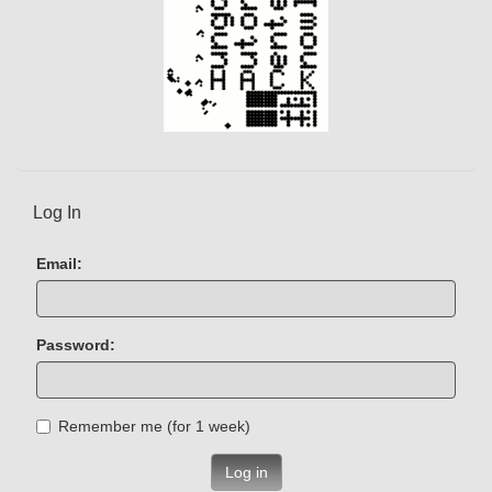
Log In
Email:
Password:
Remember me (for 1 week)
Log in