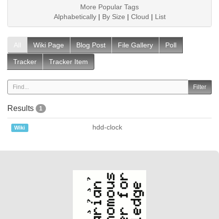
More Popular Tags
Alphabetically
|
By Size
|
Cloud
|
List
All
Wiki Page
Blog Post
File Gallery
Poll
Tracker
Tracker Item
Results
1
hdd-clock
Wiki