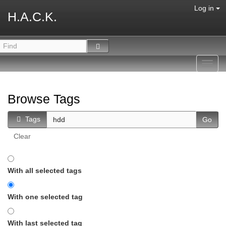
Log in
H.A.C.K.
Toggl
navig
Browse Tags
Tags
Clear
With all selected tags
With one selected tag
With last selected tag