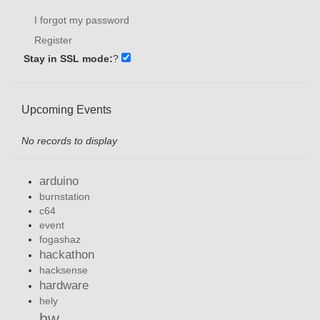
I forgot my password
Register
Stay in SSL mode:
?
Upcoming Events
No records to display
arduino
burnstation
c64
event
fogashaz
hackathon
hacksense
hardware
hely
hw