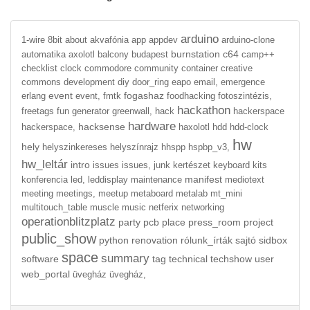
arduino
1-wire
8bit
about
akvafónia
app
appdev
arduino-clone
burnstation
c64
automatika
axolotl
balcony
budapest
camp++
checklist
clock
commodore
community
container
creative
commons
development
diy
door_ring
eapo
email,
emergence
event
fogashaz
erlang
event,
fmtk
foodhacking
fotoszintézis,
hackathon
freetags
fun
generator
greenwall,
hack
hackerspace
hardware
hacksense
hackerspace,
haxolotl
hdd
hdd-clock
hw
hely
helyszinkereses
helyszínrajz
hhspp
hspbp_v3,
hw_leltár
intro
issues
issues,
junk
kertészet
keyboard
kits
manifest
konferencia
led,
leddisplay
maintenance
mediotext
meeting
meetings,
meetup
metaboard
metalab
mt_mini
multitouch_table
muscle
music
netferix
networking
operationblitzplatz
party
pcb
place
press_room
project
public_show
python
renovation
rólunk_írták
sajtó
sidbox
space
summary
software
tag
technical
techshow
user
web_portal
üvegház
üvegház,