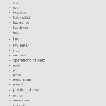
c64
event
fogashaz
hackathon
hacksense
hardware
hely
hw
hw_leltár
intro
manifest
operationblitzplatz
party
pcb
place
press_room
project
public_show
python
renovation
space