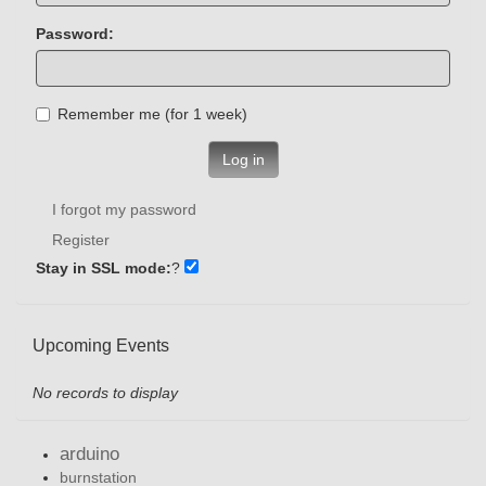
Password:
Remember me (for 1 week)
Log in
I forgot my password
Register
Stay in SSL mode:
?
Upcoming Events
No records to display
arduino
burnstation