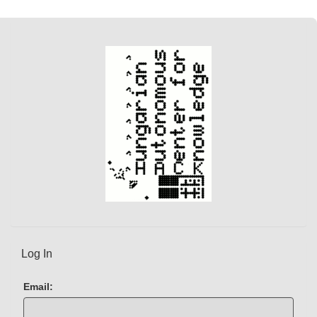
Log In
Email: