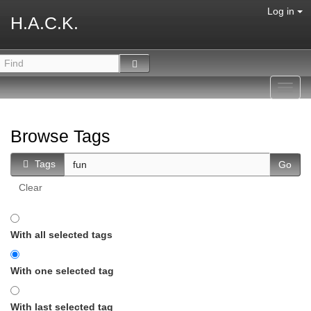
Log in
H.A.C.K.
Toggl
navig
Browse Tags
Tags
Clear
With all selected tags
With one selected tag
With last selected tag