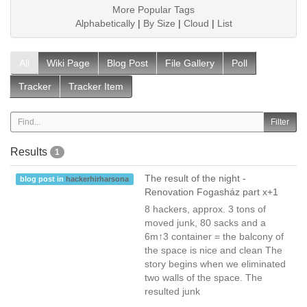
More Popular Tags
Alphabetically
|
By Size
|
Cloud
|
List
All
Wiki Page
Blog Post
File Gallery
Poll
Tracker
Tracker Item
Results
1
The result of the night -
blog post in
hackerhirharsona
Renovation Fogasház part x+1
8 hackers, approx. 3 tons of
moved junk, 80 sacks and a
6m↑3 container = the balcony of
the space is nice and clean The
story begins when we eliminated
two walls of the space. The
resulted junk