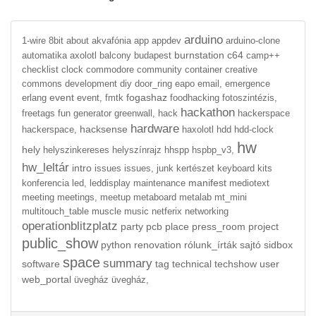
arduino
1-wire
8bit
about
akvafónia
app
appdev
arduino-clone
burnstation
c64
automatika
axolotl
balcony
budapest
camp++
checklist
clock
commodore
community
container
creative
commons
development
diy
door_ring
eapo
email,
emergence
event
fogashaz
erlang
event,
fmtk
foodhacking
fotoszintézis,
hackathon
freetags
fun
generator
greenwall,
hack
hackerspace
hardware
hacksense
hackerspace,
haxolotl
hdd
hdd-clock
hw
hely
helyszinkereses
helyszínrajz
hhspp
hspbp_v3,
hw_leltár
intro
issues
issues,
junk
kertészet
keyboard
kits
manifest
konferencia
led,
leddisplay
maintenance
mediotext
meeting
meetings,
meetup
metaboard
metalab
mt_mini
multitouch_table
muscle
music
netferix
networking
operationblitzplatz
party
pcb
place
press_room
project
public_show
python
renovation
rólunk_írták
sajtó
sidbox
space
summary
software
tag
technical
techshow
user
web_portal
üvegház
üvegház,