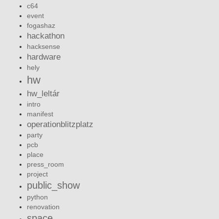
c64
event
fogashaz
hackathon
hacksense
hardware
hely
hw
hw_leltár
intro
manifest
operationblitzplatz
party
pcb
place
press_room
project
public_show
python
renovation
space