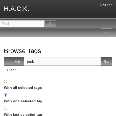
Log in
H.A.C.K.
Toggl
navig
Browse Tags
Tags
Clear
With all selected tags
With one selected tag
With last selected tag