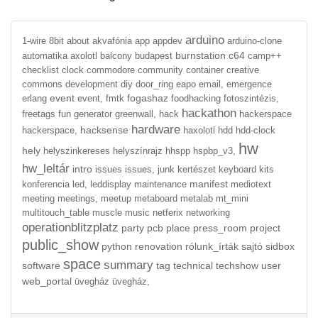
arduino
1-wire
8bit
about
akvafónia
app
appdev
arduino-clone
burnstation
c64
automatika
axolotl
balcony
budapest
camp++
checklist
clock
commodore
community
container
creative
commons
development
diy
door_ring
eapo
email,
emergence
event
fogashaz
erlang
event,
fmtk
foodhacking
fotoszintézis,
hackathon
freetags
fun
generator
greenwall,
hack
hackerspace
hardware
hacksense
hackerspace,
haxolotl
hdd
hdd-clock
hw
hely
helyszinkereses
helyszínrajz
hhspp
hspbp_v3,
hw_leltár
intro
issues
issues,
junk
kertészet
keyboard
kits
manifest
konferencia
led,
leddisplay
maintenance
mediotext
meeting
meetings,
meetup
metaboard
metalab
mt_mini
multitouch_table
muscle
music
netferix
networking
operationblitzplatz
party
pcb
place
press_room
project
public_show
python
renovation
rólunk_írták
sajtó
sidbox
space
summary
software
tag
technical
techshow
user
web_portal
üvegház
üvegház,