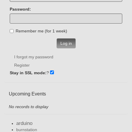
Password:
Remember me (for 1 week)
Log in
I forgot my password
Register
Stay in SSL mode:
?
Upcoming Events
No records to display
arduino
burnstation