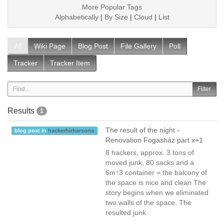
More Popular Tags
Alphabetically
|
By Size
|
Cloud
|
List
All
Wiki Page
Blog Post
File Gallery
Poll
Tracker
Tracker Item
Results
1
The result of the night -
blog post in
hackerhirharsona
Renovation Fogasház part x+1
8 hackers, approx. 3 tons of
moved junk, 80 sacks and a
6m↑3 container = the balcony of
the space is nice and clean The
story begins when we eliminated
two walls of the space. The
resulted junk