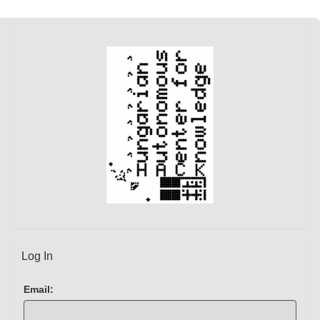
Log In
Email: