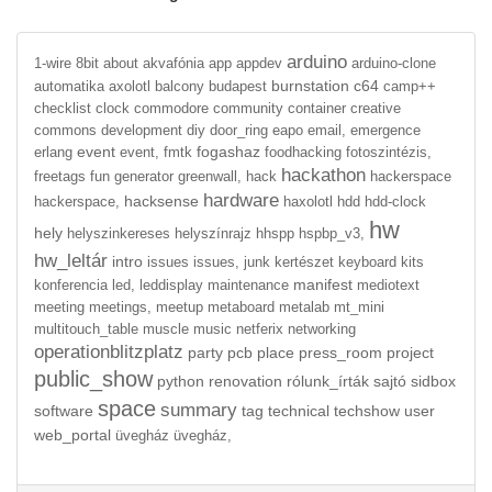
arduino
1-wire
8bit
about
akvafónia
app
appdev
arduino-clone
burnstation
c64
automatika
axolotl
balcony
budapest
camp++
checklist
clock
commodore
community
container
creative
commons
development
diy
door_ring
eapo
email,
emergence
event
fogashaz
erlang
event,
fmtk
foodhacking
fotoszintézis,
hackathon
freetags
fun
generator
greenwall,
hack
hackerspace
hardware
hacksense
hackerspace,
haxolotl
hdd
hdd-clock
hw
hely
helyszinkereses
helyszínrajz
hhspp
hspbp_v3,
hw_leltár
intro
issues
issues,
junk
kertészet
keyboard
kits
manifest
konferencia
led,
leddisplay
maintenance
mediotext
meeting
meetings,
meetup
metaboard
metalab
mt_mini
multitouch_table
muscle
music
netferix
networking
operationblitzplatz
party
pcb
place
press_room
project
public_show
python
renovation
rólunk_írták
sajtó
sidbox
space
summary
software
tag
technical
techshow
user
web_portal
üvegház
üvegház,