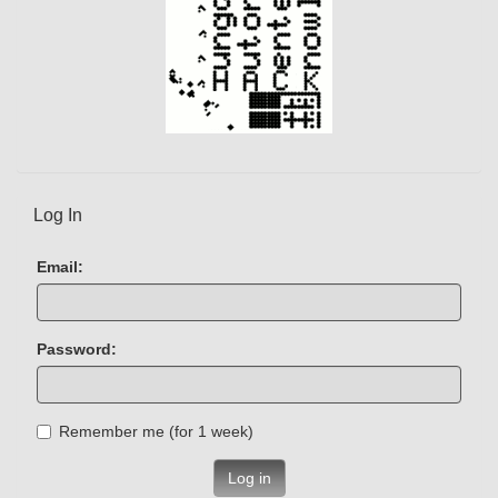
Log In
Email:
Password:
Remember me (for 1 week)
Log in