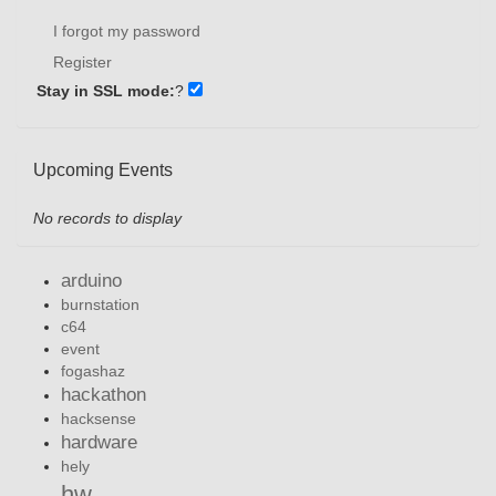
I forgot my password
Register
Stay in SSL mode:
?
Upcoming Events
No records to display
arduino
burnstation
c64
event
fogashaz
hackathon
hacksense
hardware
hely
hw