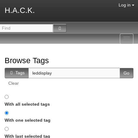
Log in
H.A.C.K.
Toggl
navig
Browse Tags
Tags
Clear
With all selected tags
With one selected tag
With last selected tag