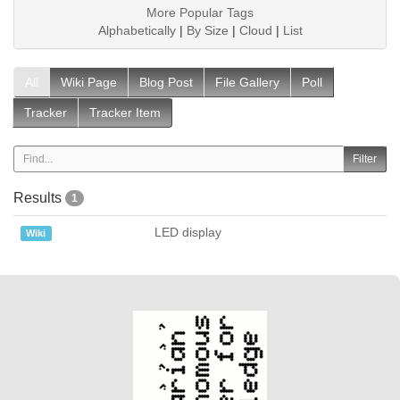
More Popular Tags
Alphabetically
|
By Size
|
Cloud
|
List
All
Wiki Page
Blog Post
File Gallery
Poll
Tracker
Tracker Item
Results
1
LED display
Wiki