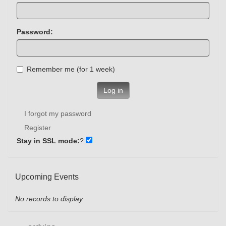
Password:
Remember me (for 1 week)
Log in
I forgot my password
Register
Stay in SSL mode:
?
Upcoming Events
No records to display