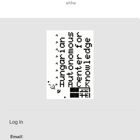
ehhe
Log In
Email: