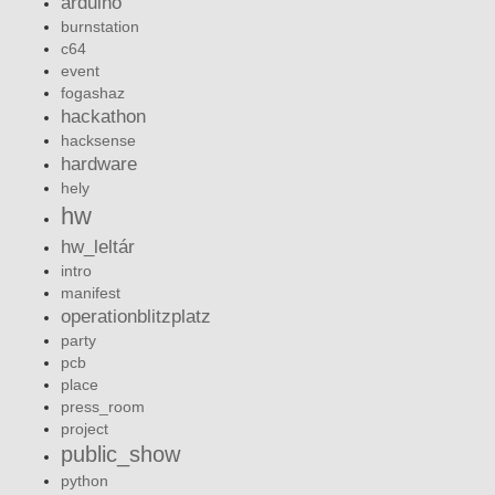
arduino
burnstation
c64
event
fogashaz
hackathon
hacksense
hardware
hely
hw
hw_leltár
intro
manifest
operationblitzplatz
party
pcb
place
press_room
project
public_show
python