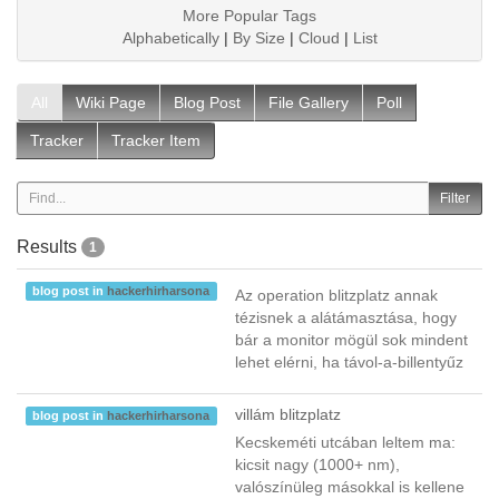
More Popular Tags
Alphabetically
|
By Size
|
Cloud
|
List
All
Wiki Page
Blog Post
File Gallery
Poll
Tracker
Tracker Item
Results
1
blog post in
hackerhirharsona
Az operation blitzplatz annak
tézisnek a alátámasztása, hogy
bár a monitor mögül sok mindent
lehet elérni, ha távol-a-billentyűz
villám blitzplatz
blog post in
hackerhirharsona
Kecskeméti utcában leltem ma:
kicsit nagy (1000+ nm),
valószínüleg másokkal is kellene