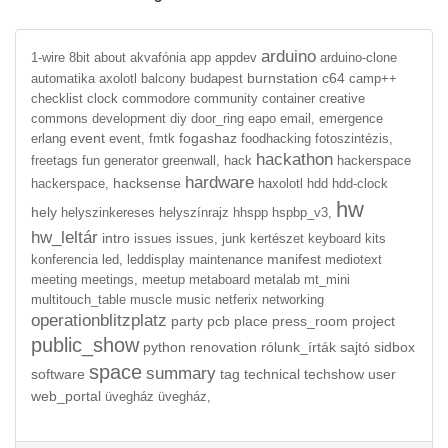
arduino
1-wire
8bit
about
akvafónia
app
appdev
arduino-clone
burnstation
c64
automatika
axolotl
balcony
budapest
camp++
checklist
clock
commodore
community
container
creative
commons
development
diy
door_ring
eapo
email,
emergence
event
fogashaz
erlang
event,
fmtk
foodhacking
fotoszintézis,
hackathon
freetags
fun
generator
greenwall,
hack
hackerspace
hardware
hacksense
hackerspace,
haxolotl
hdd
hdd-clock
hw
hely
helyszinkereses
helyszínrajz
hhspp
hspbp_v3,
hw_leltár
intro
issues
issues,
junk
kertészet
keyboard
kits
manifest
konferencia
led,
leddisplay
maintenance
mediotext
meeting
meetings,
meetup
metaboard
metalab
mt_mini
multitouch_table
muscle
music
netferix
networking
operationblitzplatz
party
pcb
place
press_room
project
public_show
python
renovation
rólunk_írták
sajtó
sidbox
space
summary
software
tag
technical
techshow
user
web_portal
üvegház
üvegház,