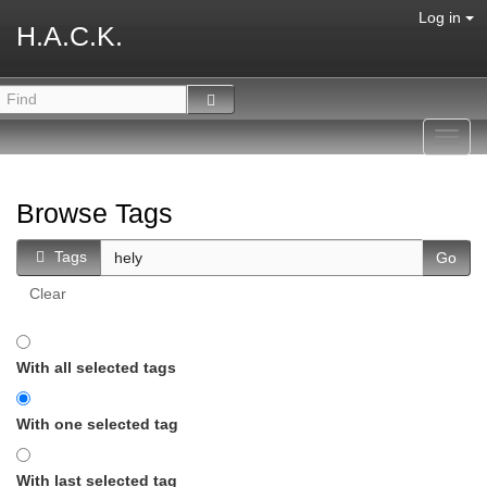
Log in
H.A.C.K.
Toggl
navig
Browse Tags
Tags
Clear
With all selected tags
With one selected tag
With last selected tag