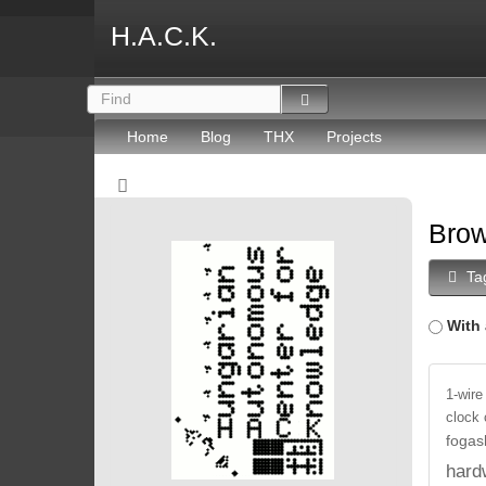
H.A.C.K.
Home
Blog
THX
Projects
Brow
Ta
With 
1-wire
clock
fogas
hard