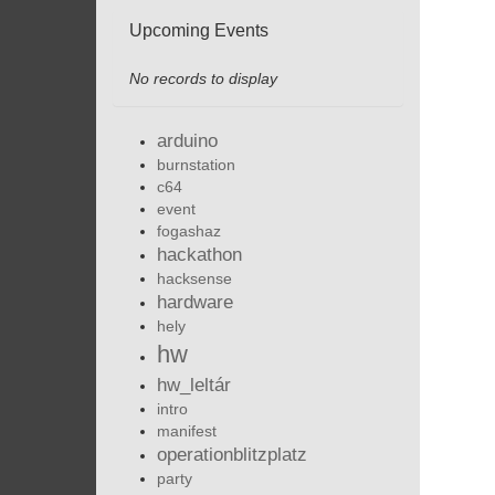
Upcoming Events
No records to display
arduino
burnstation
c64
event
fogashaz
hackathon
hacksense
hardware
hely
hw
hw_leltár
intro
manifest
operationblitzplatz
party