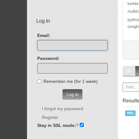
kertés
multit
pytho
Log In
üvegh
Email:
Password:
All
Remember me (for 1 week)
Log in
Result
I forgot my password
Wiki
Register
Stay in SSL mode:
?