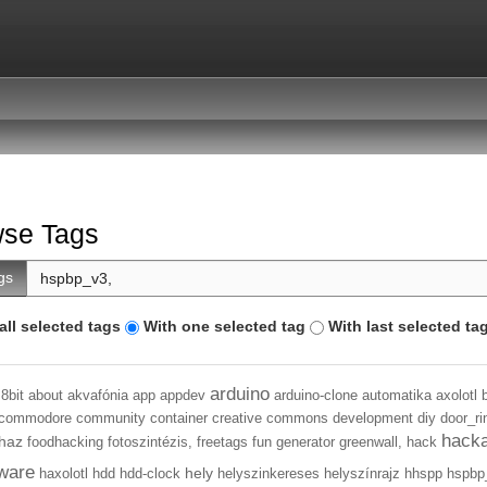
se Tags
gs
all selected tags
With one selected tag
With last selected ta
arduino
8bit
about
akvafónia
app
appdev
arduino-clone
automatika
axolotl
commodore
community
container
creative commons
development
diy
door_ri
hack
haz
foodhacking
fotoszintézis,
freetags
fun
generator
greenwall,
hack
ware
hely
haxolotl
hdd
hdd-clock
helyszinkereses
helyszínrajz
hhspp
hspbp