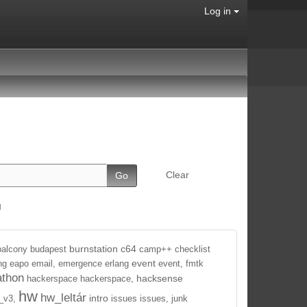
Log in
Clear
g
burnstation
c64
balcony
budapest
camp++
checklist
event
ng
eapo
email,
emergence
erlang
event,
fmtk
athon
hacksense
hackerspace
hackerspace,
hw
hw_leltár
intro
_v3,
issues
issues,
junk