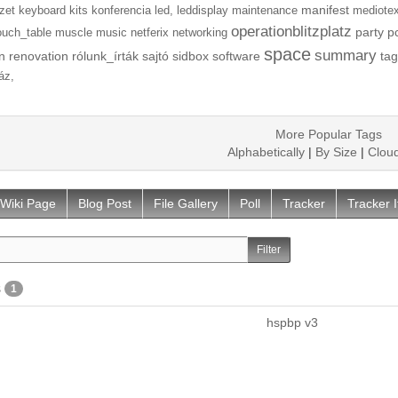
manifest
zet
keyboard
kits
konferencia
led,
leddisplay
maintenance
mediotex
operationblitzplatz
party
p
ouch_table
muscle
music
netferix
networking
space
summary
n
renovation
rólunk_írták
sajtó
sidbox
software
tag
áz,
More Popular Tags
Alphabetically
|
By Size
|
Clou
Wiki Page
Blog Post
File Gallery
Poll
Tracker
Tracker 
s
1
hspbp v3