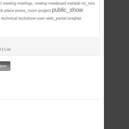
t
meeting
meetings,
meetup
metaboard
metalab
mt_mini
public_show
cb
place
press_room
project
technical
techshow
user
web_portal
üvegház
d
|
List
Item