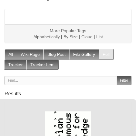
More Popular Tags
Alphabetically
|
By Size
|
Cloud
|
List
All
Wiki Page
Blog Post
File Gallery
Poll
Tracker
Tracker Item
Results