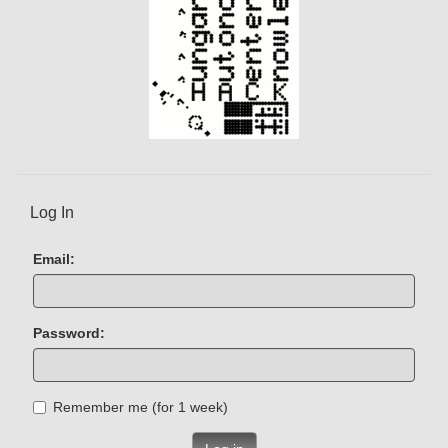
Log In
Email:
Password:
Remember me (for 1 week)