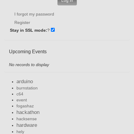
Log in
I forgot my password
Register
Stay in SSL mode:
?
Upcoming Events
No records to display
arduino
burnstation
c64
event
fogashaz
hackathon
hacksense
hardware
hely