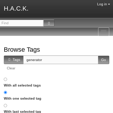
Log in
H.A.C.K.
Toggl
navig
Browse Tags
Tags
Clear
With all selected tags
With one selected tag
With last selected tag