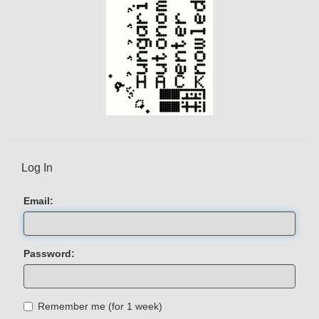
Log In
Email:
Password:
Remember me (for 1 week)