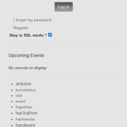
Log in
I forgot my password
Register
Stay in SSL mode:
?
Upcoming Events
No records to display
arduino
burnstation
c64
event
fogashaz
hackathon
hacksense
hardware