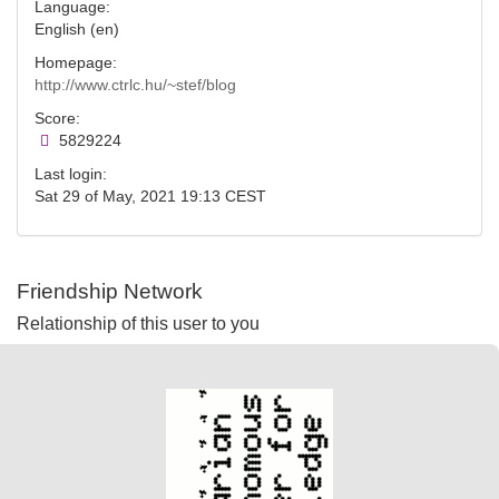
Language:
English (en)
Homepage:
http://www.ctrlc.hu/~stef/blog
Score:
5829224
Last login:
Sat 29 of May, 2021 19:13 CEST
Friendship Network
Relationship of this user to you