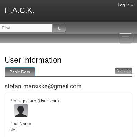
Log in
H.A.C.K.
Toggl
navig
User Information
No Tabs
Basic Data
stefan.marsiske@gmail.com
Profile picture (User Icon):
Real Name:
stef