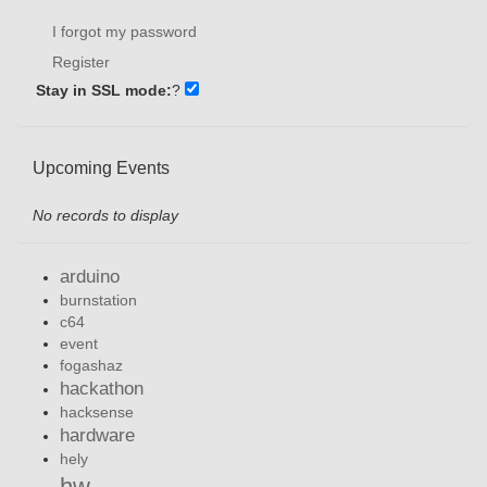
I forgot my password
Register
Stay in SSL mode:
?
Upcoming Events
No records to display
arduino
burnstation
c64
event
fogashaz
hackathon
hacksense
hardware
hely
hw