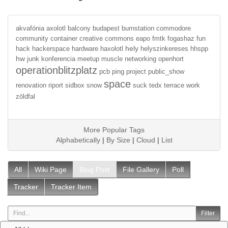
akvafónia
axolotl
balcony
budapest
burnstation
commodore
community
container
creative commons
eapo
fmtk
fogashaz
fun
hely
hack
hackerspace
hardware
haxolotl
helyszinkereses
hhspp
hw
junk
konferencia
meetup
muscle
networking
openhort
operationblitzplatz
pcb
ping
project
public_show
space
renovation
riport
sidbox
snow
suck
tedx
terrace
work
zöldfal
More Popular Tags
Alphabetically
|
By Size
|
Cloud
|
List
All
Wiki Page
Blog Post
File Gallery
Poll
Tracker
Tracker Item