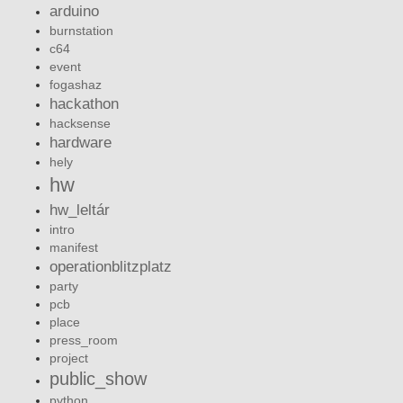
arduino
burnstation
c64
event
fogashaz
hackathon
hacksense
hardware
hely
hw
hw_leltár
intro
manifest
operationblitzplatz
party
pcb
place
press_room
project
public_show
python