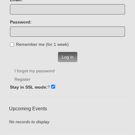
Password:
Remember me (for 1 week)
Log in
I forgot my password
Register
Stay in SSL mode:
?
Upcoming Events
No records to display