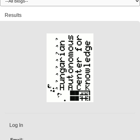
Results
Log In
Email: