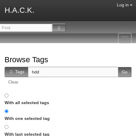
Log in
H.A.C.K.
Toggl
navig
Browse Tags
Tags
Clear
With all selected tags
With one selected tag
With last selected tag