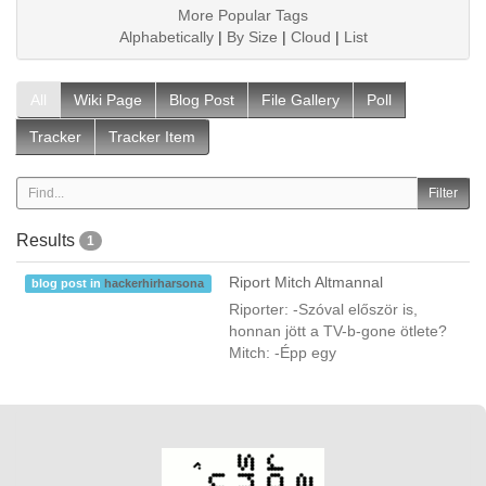
More Popular Tags
Alphabetically
|
By Size
|
Cloud
|
List
All
Wiki Page
Blog Post
File Gallery
Poll
Tracker
Tracker Item
Results
1
Riport Mitch Altmannal
blog post in
hackerhirharsona
Riporter: -Szóval először is,
honnan jött a TV-b-gone ötlete?
Mitch: -Épp egy