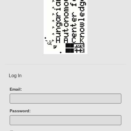
Log In
Email:
Password: