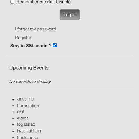
Remember me (for 1 week)
Log in
I forgot my password
Register
Stay in SSL mode:
?
Upcoming Events
No records to display
arduino
burnstation
c64
event
fogashaz
hackathon
hacksense