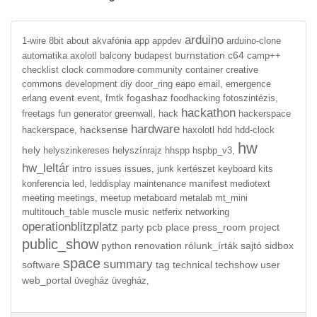
arduino
1-wire
8bit
about
akvafónia
app
appdev
arduino-clone
burnstation
c64
automatika
axolotl
balcony
budapest
camp++
checklist
clock
commodore
community
container
creative
commons
development
diy
door_ring
eapo
email,
emergence
event
fogashaz
erlang
event,
fmtk
foodhacking
fotoszintézis,
hackathon
freetags
fun
generator
greenwall,
hack
hackerspace
hardware
hacksense
hackerspace,
haxolotl
hdd
hdd-clock
hw
hely
helyszinkereses
helyszínrajz
hhspp
hspbp_v3,
hw_leltár
intro
issues
issues,
junk
kertészet
keyboard
kits
manifest
konferencia
led,
leddisplay
maintenance
mediotext
meeting
meetings,
meetup
metaboard
metalab
mt_mini
multitouch_table
muscle
music
netferix
networking
operationblitzplatz
party
pcb
place
press_room
project
public_show
python
renovation
rólunk_írták
sajtó
sidbox
space
summary
software
tag
technical
techshow
user
web_portal
üvegház
üvegház,