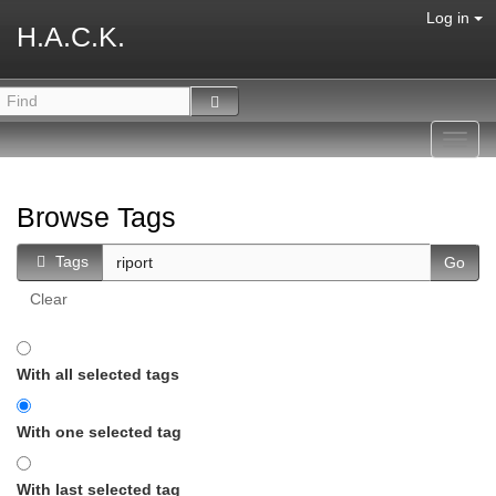
Log in
H.A.C.K.
Toggl
navig
Browse Tags
Tags
Clear
With all selected tags
With one selected tag
With last selected tag