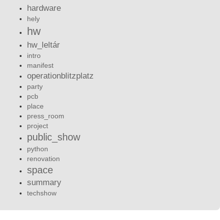
hardware
hely
hw
hw_leltár
intro
manifest
operationblitzplatz
party
pcb
place
press_room
project
public_show
python
renovation
space
summary
techshow