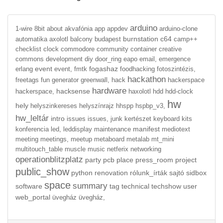
arduino
1-wire
8bit
about
akvafónia
app
appdev
arduino-clone
burnstation
c64
automatika
axolotl
balcony
budapest
camp++
checklist
clock
commodore
community
container
creative
commons
development
diy
door_ring
eapo
email,
emergence
event
fogashaz
erlang
event,
fmtk
foodhacking
fotoszintézis,
hackathon
freetags
fun
generator
greenwall,
hack
hackerspace
hardware
hacksense
hackerspace,
haxolotl
hdd
hdd-clock
hw
hely
helyszinkereses
helyszínrajz
hhspp
hspbp_v3,
hw_leltár
intro
issues
issues,
junk
kertészet
keyboard
kits
manifest
konferencia
led,
leddisplay
maintenance
mediotext
meeting
meetings,
meetup
metaboard
metalab
mt_mini
multitouch_table
muscle
music
netferix
networking
operationblitzplatz
party
pcb
place
press_room
project
public_show
python
renovation
rólunk_írták
sajtó
sidbox
space
summary
software
tag
technical
techshow
user
web_portal
üvegház
üvegház,