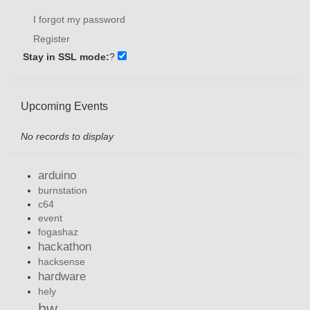
I forgot my password
Register
Stay in SSL mode:
?
Upcoming Events
No records to display
arduino
burnstation
c64
event
fogashaz
hackathon
hacksense
hardware
hely
hw