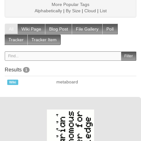
More Popular Tags
Alphabetically
|
By Size
|
Cloud
|
List
All
Wiki Page
Blog Post
File Gallery
Poll
Tracker
Tracker Item
Results
1
metaboard
Wiki