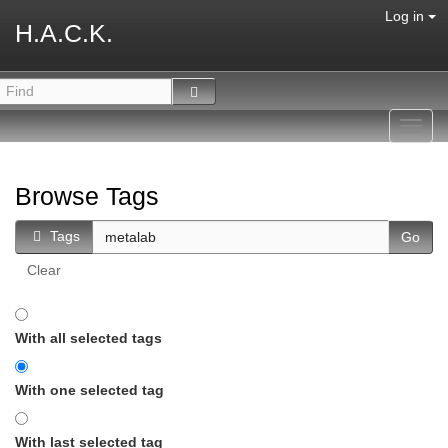
Log in
H.A.C.K.
Toggl
navig
Browse Tags
Tags
Clear
With all selected tags
With one selected tag
With last selected tag