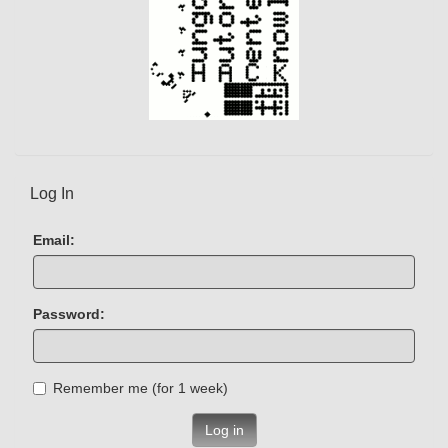
Log In
Email:
Password:
Remember me (for 1 week)
Log in